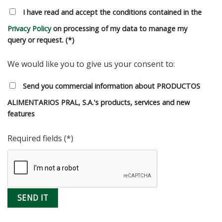
I have read and accept the conditions contained in the
Privacy Policy
on processing of my data to manage my
query or request. (*)
We would like you to give us your consent to:
Send you commercial information about PRODUCTOS
ALIMENTARIOS PRAL, S.A.'s products, services and new
features
Required fields (*)