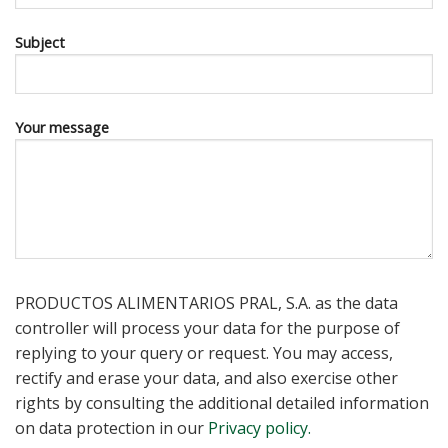
Subject
Your message
PRODUCTOS ALIMENTARIOS PRAL, S.A. as the data
controller will process your data for the purpose of
replying to your query or request. You may access,
rectify and erase your data, and also exercise other
rights by consulting the additional detailed information
on data protection in our
Privacy policy.