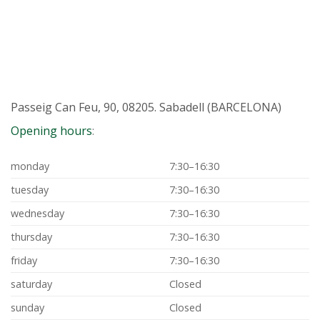
Passeig Can Feu, 90, 08205. Sabadell (BARCELONA)
Opening hours
:
monday
7:30–16:30
tuesday
7:30–16:30
wednesday
7:30–16:30
thursday
7:30–16:30
friday
7:30–16:30
saturday
Closed
sunday
Closed