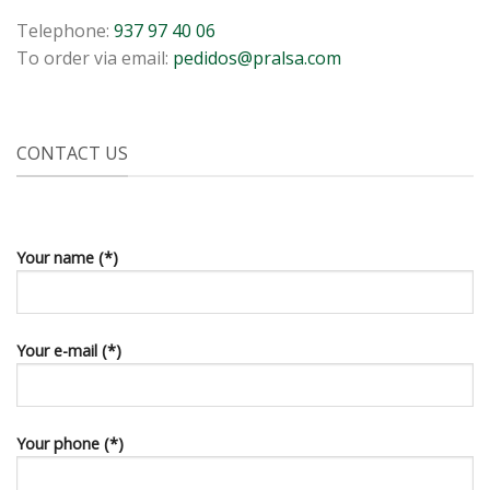
Telephone:
937 97 40 06
To order via email:
pedidos@pralsa.com
CONTACT US
Your name (*)
Your e-mail (*)
Your phone (*)